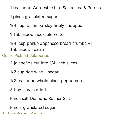
1
teaspoon
Worcestershire Sauce
Lea & Perrins
1
pinch
granulated sugar
1/4
cup
Italian parsley
finely chopped
1
Tablespoon
ice-cold water
1/4
cup
panko Japanese bread crumbs
+1
Tablespoon extra
Quick Pickled Jalapeños
2
jalapeños
cut into 1/4-inch slices
1/2
cup
rice wine vinegar
1/2
teaspoon
whole black peppercorns
3
bay leaves
dried
Pinch
salt
Diamond Kosher Salt
Pinch
granulated sugar
Turkey Burger Sauce