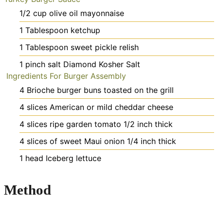
1/2
cup
olive oil mayonnaise
1
Tablespoon
ketchup
1
Tablespoon
sweet pickle relish
1
pinch
salt
Diamond Kosher Salt
Ingredients For Burger Assembly
4
Brioche burger buns
toasted on the grill
4
slices
American or mild cheddar cheese
4
slices
ripe garden tomato
1/2 inch thick
4
slices
of sweet Maui onion
1/4 inch thick
1
head Iceberg lettuce
Method