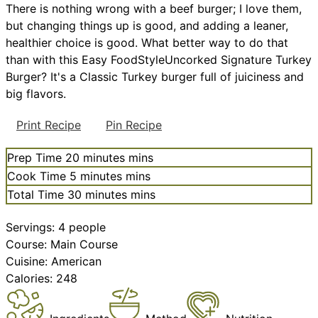
There is nothing wrong with a beef burger; I love them,
but changing things up is good, and adding a leaner,
healthier choice is good. What better way to do that
than with this Easy FoodStyleUncorked Signature Turkey
Burger? It's a Classic Turkey burger full of juiciness and
big flavors.
Print Recipe
Pin Recipe
Prep Time
20
minutes
mins
Cook Time
5
minutes
mins
Total Time
30
minutes
mins
Servings:
4
people
Course:
Main Course
Cuisine:
American
Calories:
248