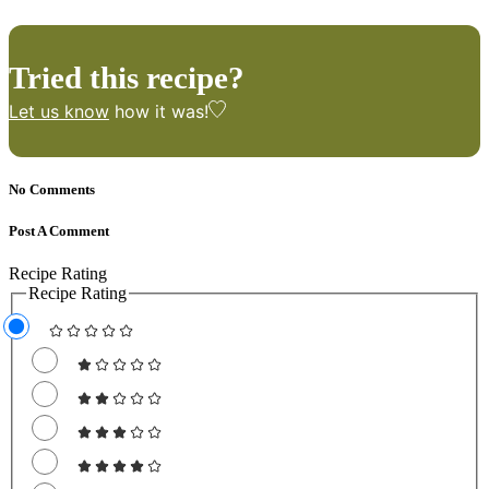
Tried this recipe?
Let us know
how it was!
No Comments
Post A Comment
Recipe Rating
Recipe Rating