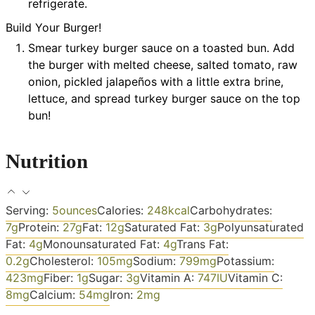
refrigerate.
Build Your Burger!
Smear turkey burger sauce on a toasted bun. Add
the burger with melted cheese, salted tomato, raw
onion, pickled jalapeños with a little extra brine,
lettuce, and spread turkey burger sauce on the top
bun!
Nutrition
Serving:
5
ounces
Calories:
248
kcal
Carbohydrates:
7
g
Protein:
27
g
Fat:
12
g
Saturated Fat:
3
g
Polyunsaturated
Fat:
4
g
Monounsaturated Fat:
4
g
Trans Fat:
0.2
g
Cholesterol:
105
mg
Sodium:
799
mg
Potassium:
423
mg
Fiber:
1
g
Sugar:
3
g
Vitamin A:
747
IU
Vitamin C:
8
mg
Calcium:
54
mg
Iron:
2
mg