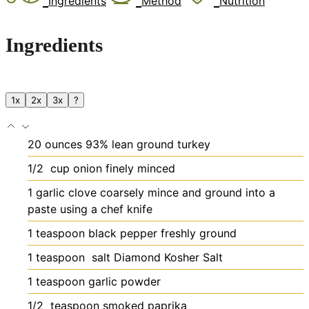
Ingredients
Method
Nutrition
Ingredients
1x
2x
3x
?
20
ounces
93% lean ground turkey
1/2
cup
onion
finely minced
1
garlic clove
coarsely mince and ground into a
paste using a chef knife
1
teaspoon
black pepper
freshly ground
1
teaspoon
salt
Diamond Kosher Salt
1
teaspoon
garlic powder
1/2
teaspoon
smoked paprika