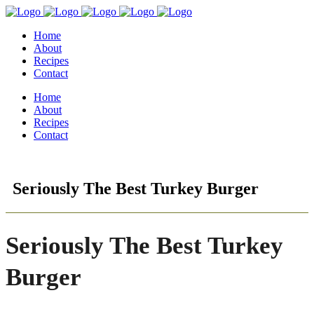
Home
About
Recipes
Contact
Home
About
Recipes
Contact
Seriously The Best Turkey Burger
Seriously The Best Turkey
Burger