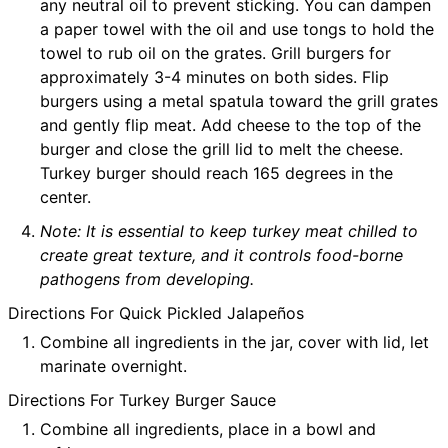
any neutral oil to prevent sticking. You can dampen
a paper towel with the oil and use tongs to hold the
towel to rub oil on the grates. Grill burgers for
approximately 3-4 minutes on both sides. Flip
burgers using a metal spatula toward the grill grates
and gently flip meat. Add cheese to the top of the
burger and close the grill lid to melt the cheese.
Turkey burger should reach 165 degrees in the
center.
Note: It is essential to keep turkey meat chilled to
create great texture, and it controls food-borne
pathogens from developing.
Directions For Quick Pickled Jalapeños
Combine all ingredients in the jar, cover with lid, let
marinate overnight.
Directions For Turkey Burger Sauce
Combine all ingredients, place in a bowl and