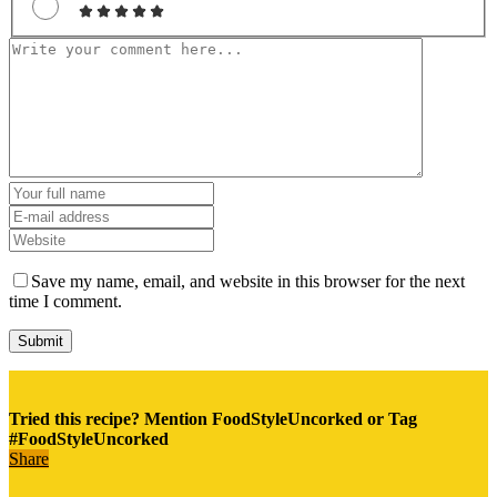
Save my name, email, and website in this browser for the next
time I comment.
Tried this recipe? Mention FoodStyleUncorked or Tag
#FoodStyleUncorked
Share