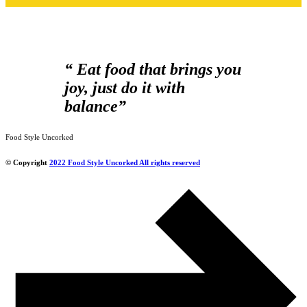
“ Eat food that brings you
joy, just do it with
balance”
Food Style Uncorked
© Copyright
2022 Food Style Uncorked All rights reserved