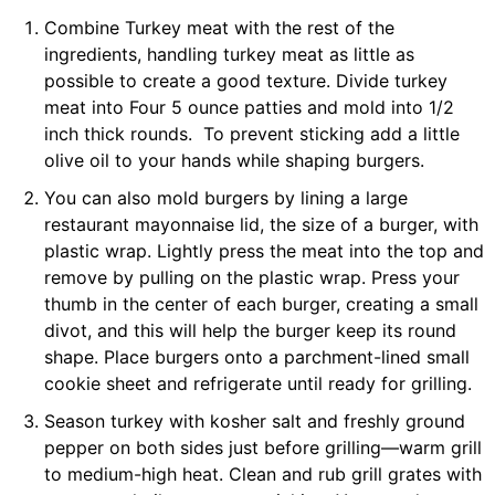
Combine Turkey meat with the rest of the
ingredients, handling turkey meat as little as
possible to create a good texture. Divide turkey
meat into Four 5 ounce patties and mold into 1/2
inch thick rounds. To prevent sticking add a little
olive oil to your hands while shaping burgers.
You can also mold burgers by lining a large
restaurant mayonnaise lid, the size of a burger, with
plastic wrap. Lightly press the meat into the top and
remove by pulling on the plastic wrap. Press your
thumb in the center of each burger, creating a small
divot, and this will help the burger keep its round
shape. Place burgers onto a parchment-lined small
cookie sheet and refrigerate until ready for grilling.
Season turkey with kosher salt and freshly ground
pepper on both sides just before grilling—warm grill
to medium-high heat. Clean and rub grill grates with