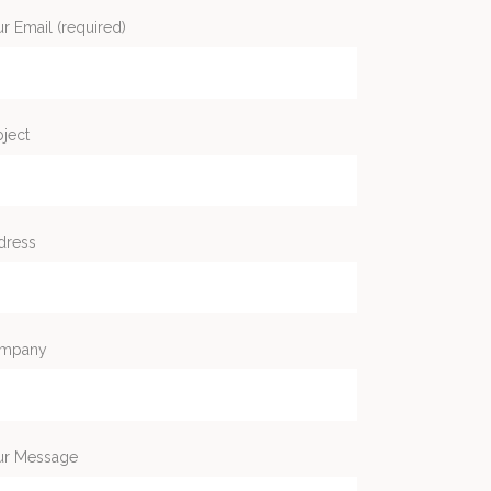
r Email (required)
ject
dress
mpany
ur Message