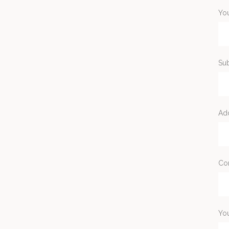
You
Sub
Ad
Co
Yo