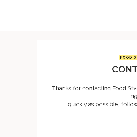
FOOD S
CONT
Thanks for contacting Food Styl
ri
quickly as possible, follo