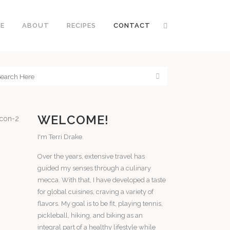
E
ABOUT
RECIPES
CONTACT
WELCOME!
I'm Terri Drake.
Over the years, extensive travel has
guided my senses through a culinary
mecca. With that, I have developed a taste
for global cuisines, craving a variety of
flavors. My goal is to be fit, playing tennis,
pickleball, hiking, and biking as an
integral part of a healthy lifestyle while