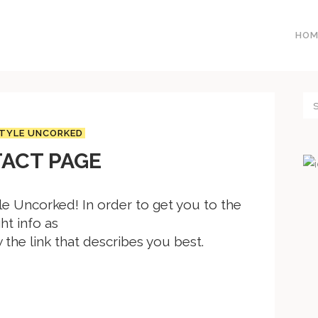
HOM
TYLE UNCORKED
ACT PAGE
e Uncorked! In order to get you to the
ght info as
w the link that describes you best.