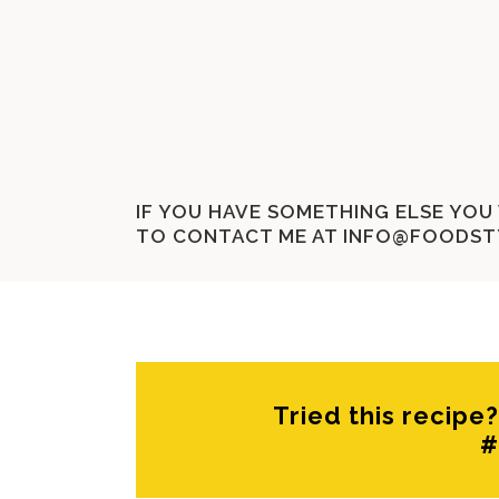
IF YOU HAVE SOMETHING ELSE YOU 
TO CONTACT ME AT
INFO@FOODST
Tried this recip
#