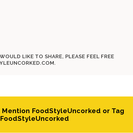
WOULD LIKE TO SHARE, PLEASE FEEL FREE
YLEUNCORKED.COM
.
e? Mention FoodStyleUncorked or Tag
FoodStyleUncorked