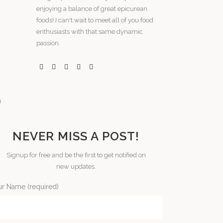
enjoying a balance of great epicurean
foods! I can't wait to meet all of you food
enthusiasts with that same dynamic
passion.
NEVER MISS A POST!
Signup for free and be the first to get notified on
new updates.
ur Name (required)