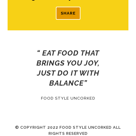
SHARE
“ EAT FOOD THAT
BRINGS YOU JOY,
JUST DO IT WITH
BALANCE”
FOOD STYLE UNCORKED
© COPYRIGHT
2022 FOOD STYLE UNCORKED ALL
RIGHTS RESERVED