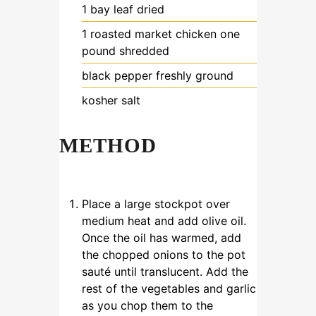
1
bay leaf
dried
1
roasted market chicken
one
pound shredded
black pepper
freshly ground
kosher salt
METHOD
Place a large stockpot over
medium heat and add olive oil.
Once the oil has warmed, add
the chopped onions to the pot
sauté until translucent. Add the
rest of the vegetables and garlic
as you chop them to the