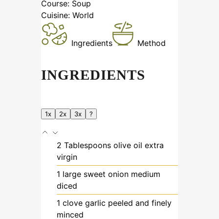
Course:
Soup
Cuisine:
World
Ingredients
Method
INGREDIENTS
1x
2x
3x
?
2
Tablespoons
olive oil
extra
virgin
1
large
sweet onion
medium
diced
1
clove
garlic
peeled and finely
minced