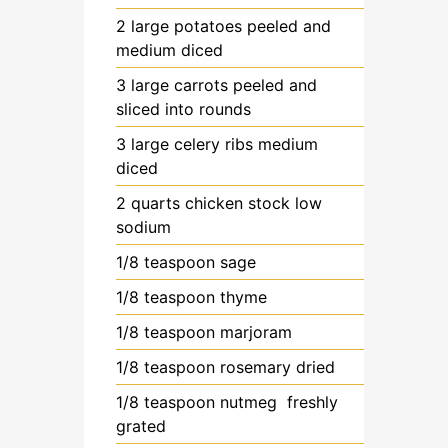
2
large
potatoes
peeled and
medium diced
3
large
carrots
peeled and
sliced into rounds
3
large
celery ribs
medium
diced
2
quarts
chicken stock
low
sodium
1/8
teaspoon
sage
1/8
teaspoon
thyme
1/8
teaspoon
marjoram
1/8
teaspoon
rosemary
dried
1/8
teaspoon
nutmeg
freshly
grated