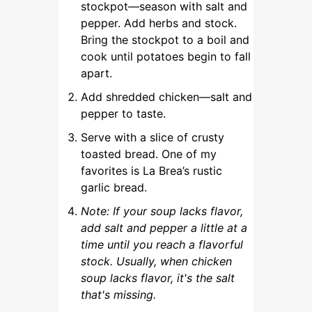
stockpot—season with salt and
pepper. Add herbs and stock.
Bring the stockpot to a boil and
cook until potatoes begin to fall
apart.
Add shredded chicken—salt and
pepper to taste.
Serve with a slice of crusty
toasted bread. One of my
favorites is La Brea’s rustic
garlic bread.
Note: If your soup lacks flavor,
add salt and pepper a little at a
time until you reach a flavorful
stock. Usually, when chicken
soup lacks flavor, it's the salt
that's missing.