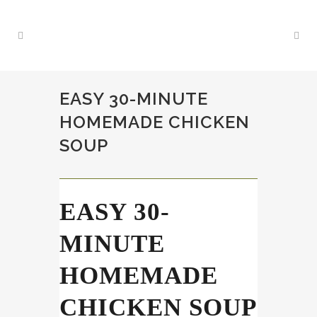
EASY 30-MINUTE
HOMEMADE CHICKEN
SOUP
EASY 30-
MINUTE
HOMEMADE
CHICKEN SOUP