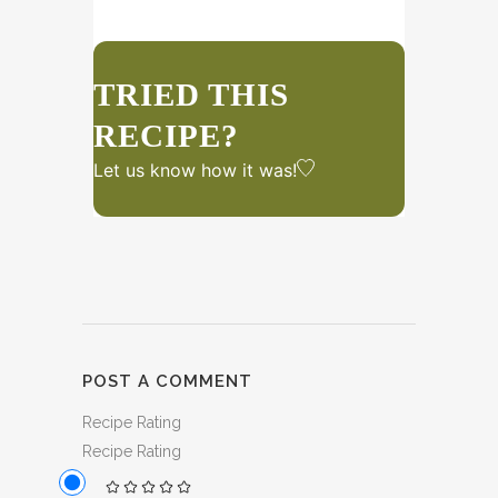
TRIED THIS
RECIPE?
Let us know
how it was!
POST A COMMENT
Recipe Rating
Recipe Rating