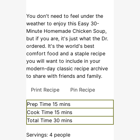
You don't need to feel under the
weather to enjoy this Easy 30-
Minute Homemade Chicken Soup,
but if you are, it's just what the Dr.
ordered. It's the world's best
comfort food and a staple recipe
you will want to include in your
modern-day classic recipe archive
to share with friends and family.
Print Recipe
Pin Recipe
Prep Time
15
mins
Cook Time
15
mins
Total Time
30
mins
Servings:
4
people