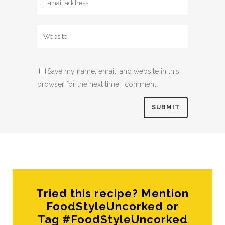
Save my name, email, and website in this
browser for the next time I comment.
Tried this recipe? Mention
FoodStyleUncorked or
Tag #FoodStyleUncorked