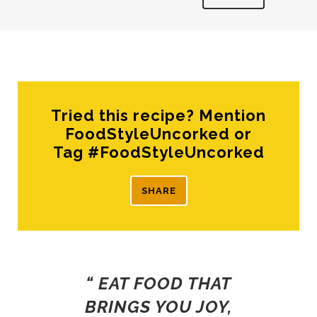
Tried this recipe? Mention
FoodStyleUncorked or
Tag #FoodStyleUncorked
SHARE
“ EAT FOOD THAT
BRINGS YOU JOY,