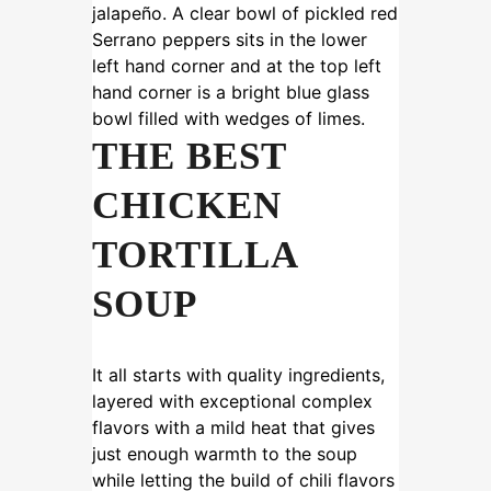
THE BEST
CHICKEN
TORTILLA
SOUP
It all starts with quality ingredients,
layered with exceptional complex
flavors with a mild heat that gives
just enough warmth to the soup
while letting the build of chili flavors