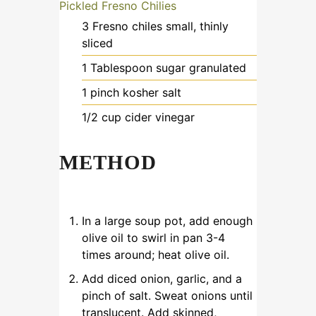
Pickled Fresno Chilies
3
Fresno chiles
small, thinly
sliced
1
Tablespoon
sugar
granulated
1
pinch
kosher salt
1/2
cup
cider vinegar
METHOD
In a large soup pot, add enough
olive oil to swirl in pan 3-4
times around; heat olive oil.
Add diced onion, garlic, and a
pinch of salt. Sweat onions until
translucent. Add skinned,