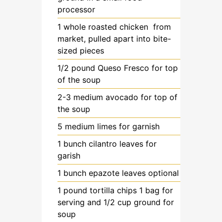
processor
1
whole
roasted chicken
from
market, pulled apart into bite-
sized pieces
1/2
pound
Queso Fresco
for top
of the soup
2-3
medium
avocado
for top of
the soup
5
medium
limes
for garnish
1
bunch
cilantro leaves
for
garish
1
bunch
epazote leaves
optional
1
pound
tortilla chips
1 bag for
serving and 1/2 cup ground for
soup