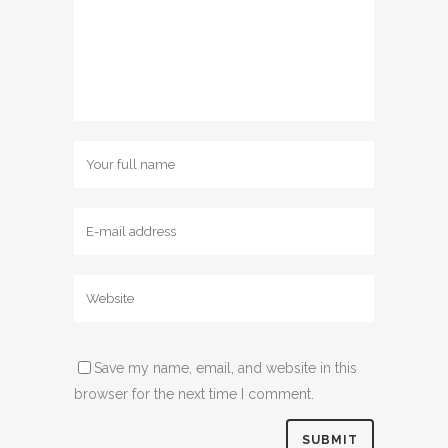
Save my name, email, and website in this
browser for the next time I comment.