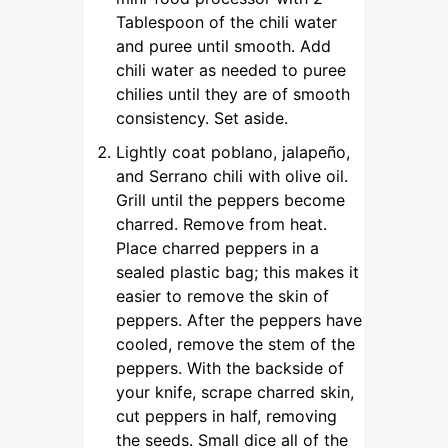
Tablespoon of the chili water
and puree until smooth. Add
chili water as needed to puree
chilies until they are of smooth
consistency. Set aside.
Lightly coat poblano, jalapeño,
and Serrano chili with olive oil.
Grill until the peppers become
charred. Remove from heat.
Place charred peppers in a
sealed plastic bag; this makes it
easier to remove the skin of
peppers. After the peppers have
cooled, remove the stem of the
peppers. With the backside of
your knife, scrape charred skin,
cut peppers in half, removing
the seeds. Small dice all of the