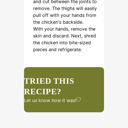
and cut between the joints to
remove. The thighs will easily
pull off with your hands from
the chicken's backside.
With your hands, remove the
skin and discard. Next, shred
the chicken into bite-sized
pieces and refrigerate.
TRIED THIS
RECIPE?
Let us know
how it was!