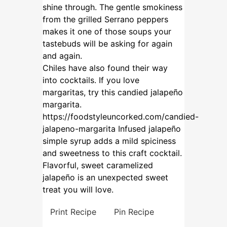
shine through. The gentle smokiness
from the grilled Serrano peppers
makes it one of those soups your
tastebuds will be asking for again
and again.
Chiles have also found their way
into cocktails. If you love
margaritas, try this candied jalapeño
margarita.
https://foodstyleuncorked.com/candied-
jalapeno-margarita
Infused jalapeño
simple syrup adds a mild spiciness
and sweetness to this craft cocktail.
Flavorful, sweet caramelized
jalapeño is an unexpected sweet
treat you will love.
Print Recipe
Pin Recipe