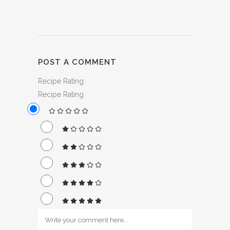
POST A COMMENT
Recipe Rating
Recipe Rating