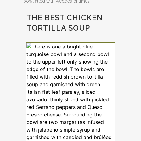
THE BEST CHICKEN
TORTILLA SOUP