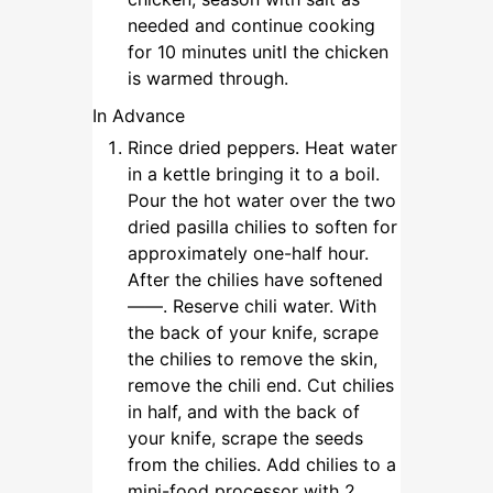
needed and continue cooking
for 10 minutes unitl the chicken
is warmed through.
In Advance
Rince dried peppers. Heat water
in a kettle bringing it to a boil.
Pour the hot water over the two
dried pasilla chilies to soften for
approximately one-half hour.
After the chilies have softened
——. Reserve chili water. With
the back of your knife, scrape
the chilies to remove the skin,
remove the chili end. Cut chilies
in half, and with the back of
your knife, scrape the seeds
from the chilies. Add chilies to a
mini-food processor with 2