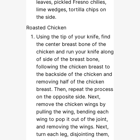
leaves, pickled Fresno chilies,
lime wedges, tortilla chips on
the side.
Roasted Chicken
Using the tip of your knife, find
the center breast bone of the
chicken and run your knife along
of side of the breast bone,
following the chicken breast to
the backside of the chicken and
removing half of the chicken
breast. Then, repeat the process
on the opposite side. Next,
remove the chicken wings by
pulling the wing, bending each
wing to pop it out of the joint,
and removing the wings. Next,
turn each leg, disjointing them,