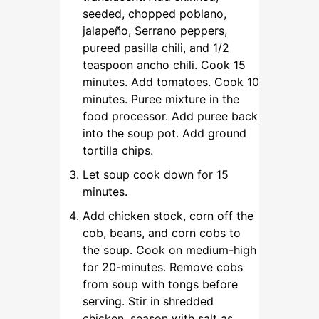
seeded, chopped poblano,
jalapeño, Serrano peppers,
pureed pasilla chili, and 1/2
teaspoon ancho chili. Cook 15
minutes. Add tomatoes. Cook 10
minutes. Puree mixture in the
food processor. Add puree back
into the soup pot. Add ground
tortilla chips.
Let soup cook down for 15
minutes.
Add chicken stock, corn off the
cob, beans, and corn cobs to
the soup. Cook on medium-high
for 20-minutes. Remove cobs
from soup with tongs before
serving. Stir in shredded
chicken, season with salt as