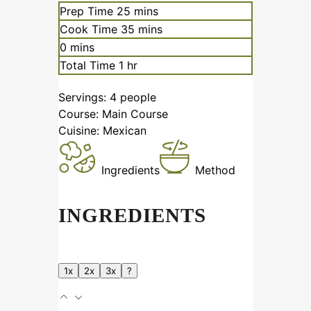
Prep Time
25
mins
Cook Time
35
mins
0
mins
Total Time
1
hr
Servings:
4
people
Course:
Main Course
Cuisine:
Mexican
Ingredients
Method
INGREDIENTS
1x
2x
3x
?