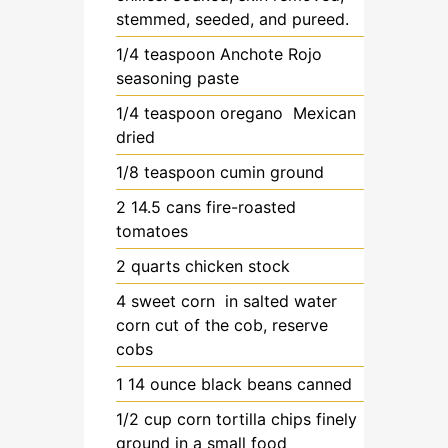
stemmed, seeded, and pureed.
1/4
teaspoon
Anchote Rojo
seasoning paste
1/4
teaspoon
oregano
Mexican
dried
1/8
teaspoon
cumin
ground
2
14.5 cans
fire-roasted
tomatoes
2
quarts
chicken stock
4
sweet corn
in salted water
corn cut of the cob, reserve
cobs
1
14 ounce
black beans
canned
1/2
cup
corn tortilla chips
finely
ground in a small food