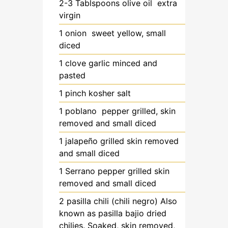
2-3
Tablspoons
olive oil
extra
virgin
1
onion
sweet yellow, small
diced
1
clove
garlic
minced and
pasted
1
pinch
kosher salt
1
poblano pepper
grilled, skin
removed and small diced
1
jalapeño
grilled skin removed
and small diced
1
Serrano pepper
grilled skin
removed and small diced
2
pasilla chili
(chili negro) Also
known as pasilla bajio dried
chilies. Soaked, skin removed,