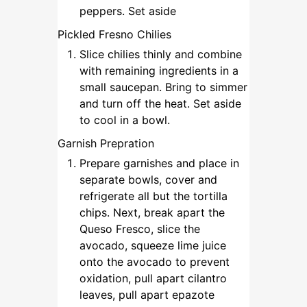
peppers. Set aside
Pickled Fresno Chilies
Slice chilies thinly and combine
with remaining ingredients in a
small saucepan. Bring to simmer
and turn off the heat. Set aside
to cool in a bowl.
Garnish Prepration
Prepare garnishes and place in
separate bowls, cover and
refrigerate all but the tortilla
chips. Next, break apart the
Queso Fresco, slice the
avocado, squeeze lime juice
onto the avocado to prevent
oxidation, pull apart cilantro
leaves, pull apart epazote