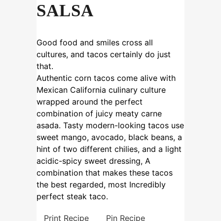
SALSA
Good food and smiles cross all
cultures, and tacos certainly do just
that.
Authentic corn tacos come alive with
Mexican California culinary culture
wrapped around the perfect
combination of juicy meaty carne
asada. Tasty modern-looking tacos use
sweet mango, avocado, black beans, a
hint of two different chilies, and a light
acidic-spicy sweet dressing, A
combination that makes these tacos
the best regarded, most Incredibly
perfect steak taco.
Print Recipe
Pin Recipe