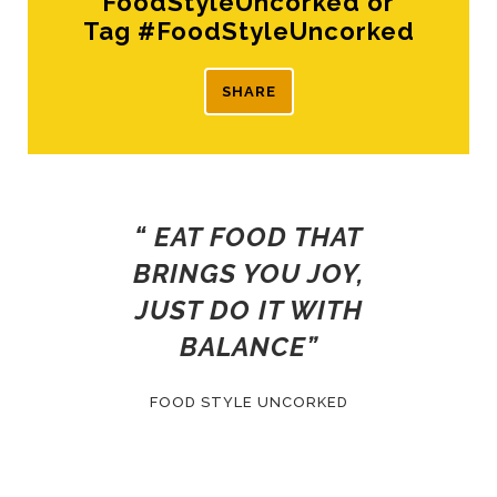
FoodStyleUncorked or
Tag #FoodStyleUncorked
SHARE
“ EAT FOOD THAT
BRINGS YOU JOY,
JUST DO IT WITH
BALANCE”
FOOD STYLE UNCORKED