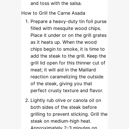
and toss with the salsa.
How to Grill the Carne Asada
Prepare a heavy-duty tin foil purse
filled with mesquite wood chips.
Place it under or on the grill grates
as it heats up. When the wood
chips begin to smoke, it is time to
add the steak to the grill. Keep the
grill lid open for this thinner cut of
meat; it will aid in the Maillard
reaction caramelizing the outside
of the steak, giving you that
perfect crusty texture and flavor.
Lightly rub olive or canola oil on
both sides of the steak before
grilling to prevent sticking. Grill the
steak on medium-high heat.
Approximately 2-3 minutes on