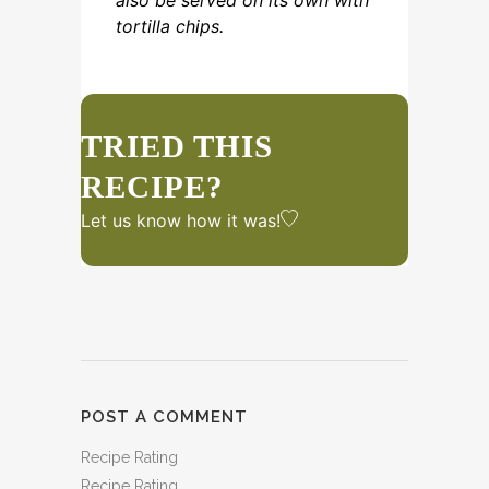
also be served on its own with
tortilla chips.
TRIED THIS
RECIPE?
Let us know
how it was!
POST A COMMENT
Recipe Rating
Recipe Rating