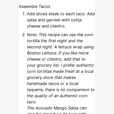
Assemble Tacos
Add sliced steak to each taco. Add
salsa and garnish with cotija
cheese and cilantro.
Note: This recipe can use the corn
tortilla the first night and the
second night. A lettuce wrap using
Boston Lettuce. If you like more
cheese or cilantro, add that to
your grocery list. I prefer authentic
corn tortillas made fresh at a local
grocery store that makes
handmade tacos or a local
taqueria; there is no comparison to
the quality of an authentic corn
taco.
The Avocado Mango Salsa can