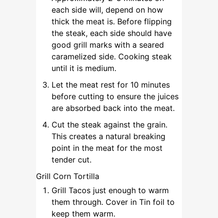
each side will, depend on how
thick the meat is. Before flipping
the steak, each side should have
good grill marks with a seared
caramelized side. Cooking steak
until it is medium.
Let the meat rest for 10 minutes
before cutting to ensure the juices
are absorbed back into the meat.
Cut the steak against the grain.
This creates a natural breaking
point in the meat for the most
tender cut.
Grill Corn Tortilla
Grill Tacos just enough to warm
them through. Cover in Tin foil to
keep them warm.