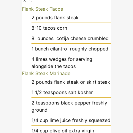
Flank Steak Tacos
2
pounds
flank steak
8-10
tacos
corn
8
ounces
cotija cheese
crumbled
1
bunch
cilantro
roughly chopped
4
limes
wedges for serving
alongside the tacos
Flank Steak Marinade
2
pounds
flank steak or skirt steak
1 1/2
teaspoons
salt kosher
2
teaspoons
black pepper
freshly
ground
1/4
cup
lime juice
freshly squeezed
1/4
cup
olive oil
extra virgin