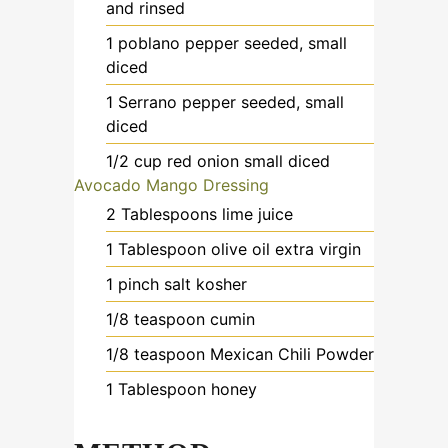
and rinsed
1
poblano pepper
seeded, small
diced
1
Serrano pepper
seeded, small
diced
1/2
cup
red onion
small diced
Avocado Mango Dressing
2
Tablespoons
lime juice
1
Tablespoon
olive oil
extra virgin
1
pinch
salt kosher
1/8
teaspoon
cumin
1/8
teaspoon
Mexican Chili Powder
1
Tablespoon
honey