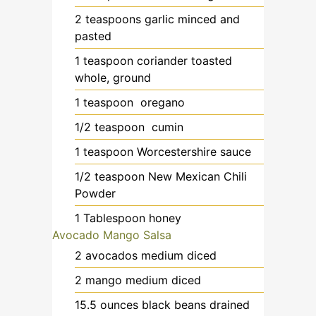
2
teaspoons
garlic
minced and
pasted
1
teaspoon
coriander
toasted
whole, ground
1
teaspoon
oregano
1/2
teaspoon
cumin
1
teaspoon
Worcestershire sauce
1/2
teaspoon
New Mexican Chili
Powder
1
Tablespoon
honey
Avocado Mango Salsa
2
avocados
medium diced
2
mango
medium diced
15.5
ounces
black beans
drained