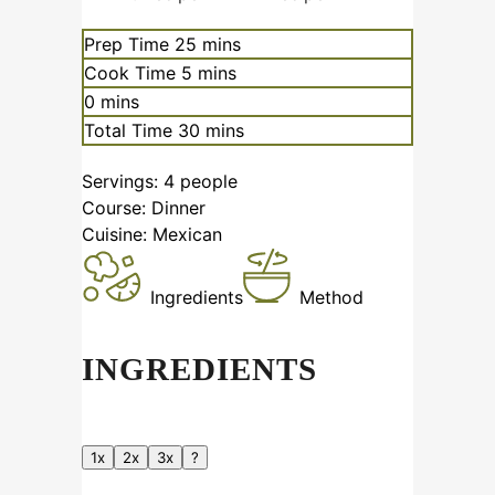
minutes
Prep Time
25
mins
minutes
Cook Time
5
mins
minutes
0
mins
minutes
Total Time
30
mins
Servings:
4
people
Course:
Dinner
Cuisine:
Mexican
Ingredients
Method
INGREDIENTS
1x
2x
3x
?