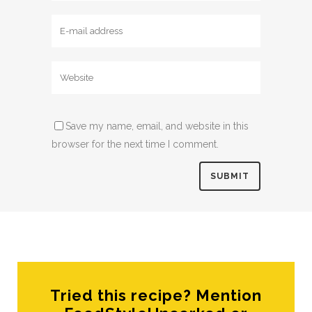
Save my name, email, and website in this
browser for the next time I comment.
Tried this recipe? Mention