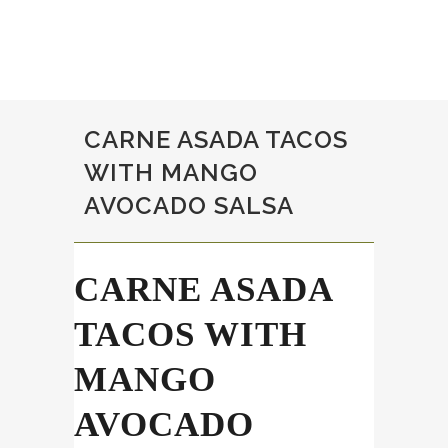
CARNE ASADA TACOS
WITH MANGO
AVOCADO SALSA
CARNE ASADA
TACOS WITH
MANGO
AVOCADO