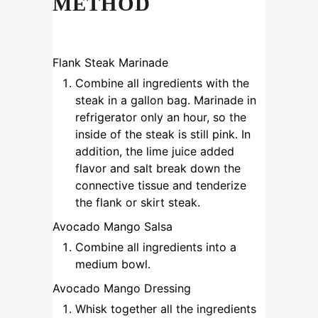
METHOD
Flank Steak Marinade
Combine all ingredients with the
steak in a gallon bag. Marinade in
refrigerator only an hour, so the
inside of the steak is still pink. In
addition, the lime juice added
flavor and salt break down the
connective tissue and tenderize
the flank or skirt steak.
Avocado Mango Salsa
Combine all ingredients into a
medium bowl.
Avocado Mango Dressing
Whisk together all the ingredients