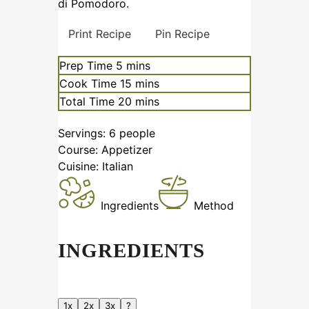
di Pomodoro.
Print Recipe
Pin Recipe
Prep Time
5
mins
Cook Time
15
mins
Total Time
20
mins
Servings:
6
people
Course:
Appetizer
Cuisine:
Italian
Ingredients
Method
INGREDIENTS
1x
2x
3x
?