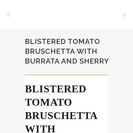
BLISTERED TOMATO
BRUSCHETTA WITH
BURRATA AND SHERRY
BLISTERED
TOMATO
BRUSCHETTA
WITH