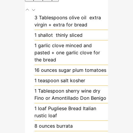
3
Tablespoons
olive oil
extra
virgin + extra for bread
1
shallot
thinly sliced
1
garlic clove
minced and
pasted + one garlic clove for
the bread
16
ounces
sugar plum tomatoes
1
teaspoon
salt
kosher
1
Tablespoon
sherry wine
dry
Fino or Amontillado Don Benigo
1
loaf
Pugliese Bread
Italian
rustic loaf
8
ounces
burrata