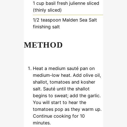
1
cup
basil
fresh julienne sliced
(thinly sliced)
1/2
teaspoon
Malden Sea Salt
finishing salt
METHOD
Heat a medium sauté pan on
medium-low heat. Add olive oil,
shallot, tomatoes and kosher
salt. Sauté until the shallot
begins to sweat; add the garlic.
You will start to hear the
tomatoes pop as they warm up.
Continue cooking for 10
minutes.