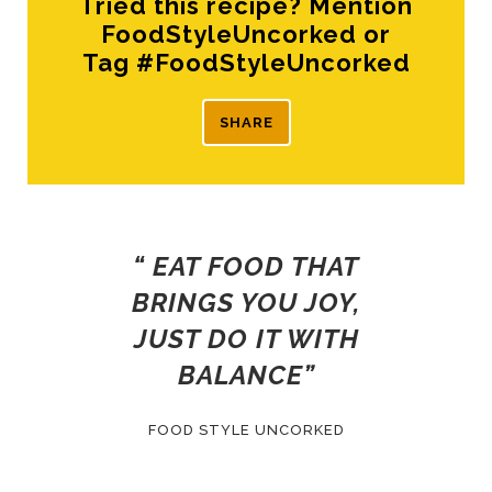
Tried this recipe? Mention
FoodStyleUncorked or
Tag #FoodStyleUncorked
SHARE
“ EAT FOOD THAT
BRINGS YOU JOY,
JUST DO IT WITH
BALANCE”
FOOD STYLE UNCORKED