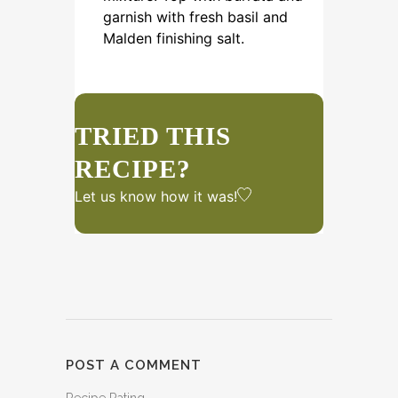
garnish with fresh basil and
Malden finishing salt.
TRIED THIS
RECIPE?
Let us know
how it was!
POST A COMMENT