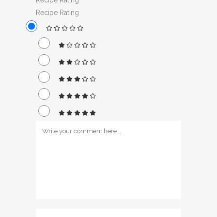
Recipe Rating
Recipe Rating