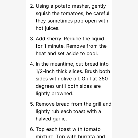
Using a potato masher, gently
squish the tomatoes, be careful
they sometimes pop open with
hot juices.
Add sherry. Reduce the liquid
for 1 minute. Remove from the
heat and set aside to cool.
In the meantime, cut bread into
1/2-inch thick slices. Brush both
sides with olive oil. Grill at 350
degrees until both sides are
lightly browned.
Remove bread from the grill and
lightly rub each toast with a
halved garlic.
Top each toast with tomato
mixture. Top with burrata and