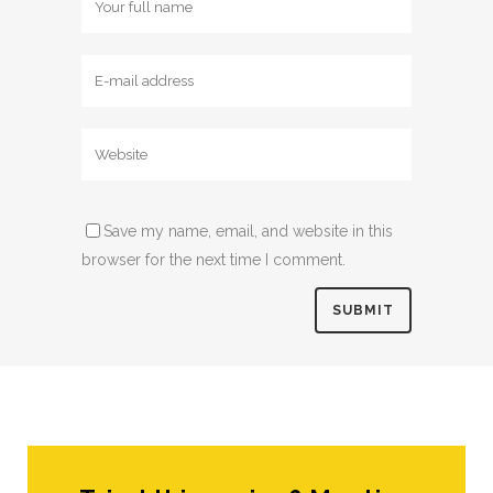
Save my name, email, and website in this
browser for the next time I comment.