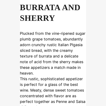
BURRATA AND
SHERRY
Plucked from the vine-ripened sugar
plumb grape tomatoes, abundantly
adorn crunchy rustic Italian Plgasia
sliced bread, with the creamy
texture of burrata and a delicate
note of acid from the sherry makes
these appetizers a match made in
heaven.
This rustic, sophisticated appetizer
is perfect for a glass of the best
wine. Meaty, dense sweet tomatoes
concentrated with flavor are as
perfect together as Penne and Salsa