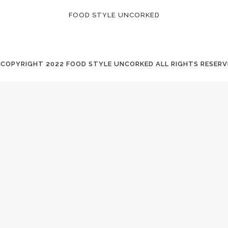
FOOD STYLE UNCORKED
 COPYRIGHT
2022 FOOD STYLE UNCORKED ALL RIGHTS RESERV