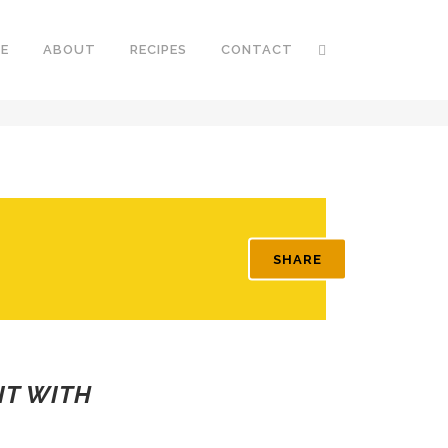
E
ABOUT
RECIPES
CONTACT
SHARE
IT WITH