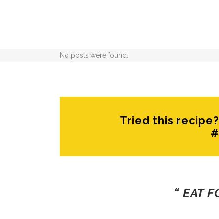
No posts were found.
Tried this recip
#
“ EAT 