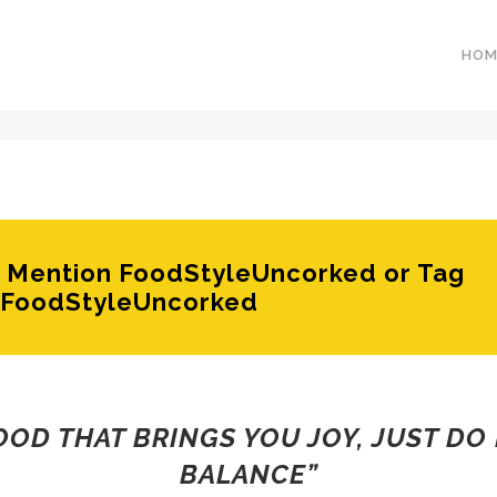
HOM
e? Mention FoodStyleUncorked or Tag
FoodStyleUncorked
FOOD THAT BRINGS YOU JOY, JUST DO 
BALANCE”