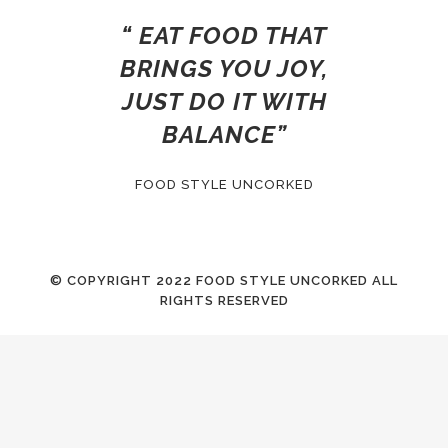
“ EAT FOOD THAT
BRINGS YOU JOY,
JUST DO IT WITH
BALANCE”
FOOD STYLE UNCORKED
© COPYRIGHT
2022 FOOD STYLE UNCORKED ALL
RIGHTS RESERVED