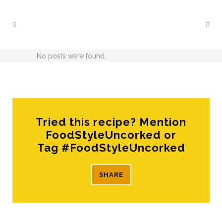
No posts were found.
Tried this recipe? Mention
FoodStyleUncorked or
Tag #FoodStyleUncorked
SHARE