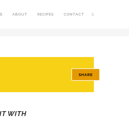
E
ABOUT
RECIPES
CONTACT
SHARE
IT WITH