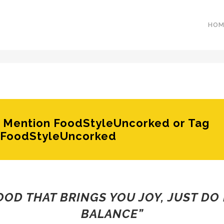
HOM
e? Mention FoodStyleUncorked or Tag
FoodStyleUncorked
FOOD THAT BRINGS YOU JOY, JUST DO 
BALANCE”