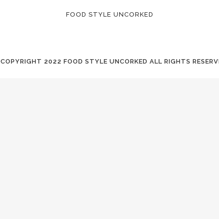
FOOD STYLE UNCORKED
 COPYRIGHT
2022 FOOD STYLE UNCORKED ALL RIGHTS RESERV