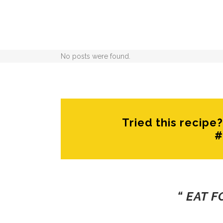
No posts were found.
Tried this recip
#
“ EAT 