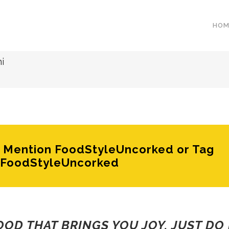
HOM
i
e? Mention FoodStyleUncorked or Tag
FoodStyleUncorked
FOOD THAT BRINGS YOU JOY, JUST DO 