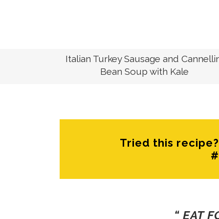
RECIPES
Italian Turkey Sausage and Cannellin
Bean Soup with Kale
Tried this recip
#
“ EAT 