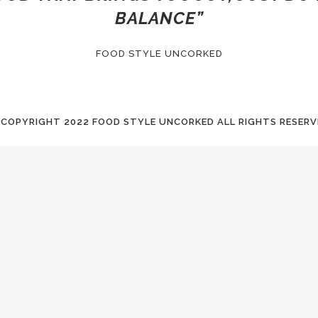
BALANCE”
FOOD STYLE UNCORKED
 COPYRIGHT
2022 FOOD STYLE UNCORKED ALL RIGHTS RESERV