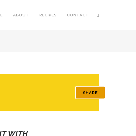
E
ABOUT
RECIPES
CONTACT
SHARE
IT WITH