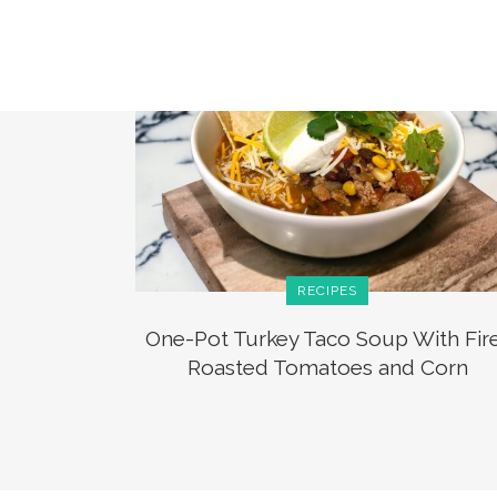
RECIPES
One-Pot Turkey Taco Soup With Fir
Roasted Tomatoes and Corn