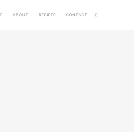
E
ABOUT
RECIPES
CONTACT