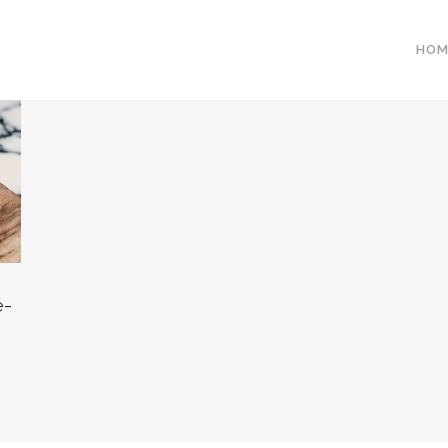
HOM
e-