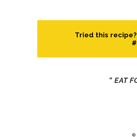
Tried this recip
#
“ EAT 
©