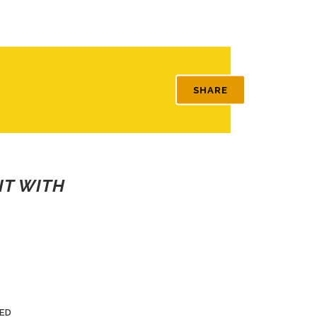
SHARE
IT WITH
ED