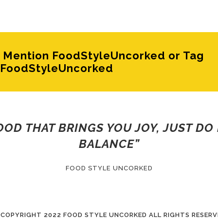
e? Mention FoodStyleUncorked or Tag
FoodStyleUncorked
FOOD THAT BRINGS YOU JOY, JUST DO 
BALANCE”
FOOD STYLE UNCORKED
 COPYRIGHT
2022 FOOD STYLE UNCORKED ALL RIGHTS RESERV