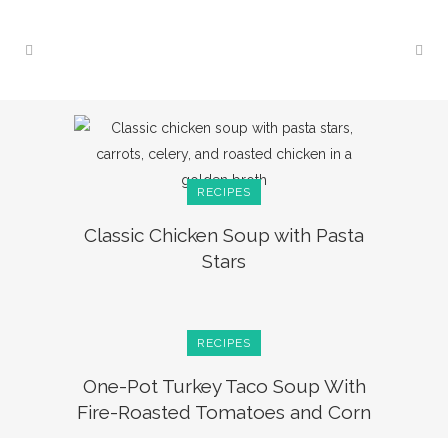
RECIPES
Classic Chicken Soup with Pasta
Stars
RECIPES
One-Pot Turkey Taco Soup With
Fire-Roasted Tomatoes and Corn