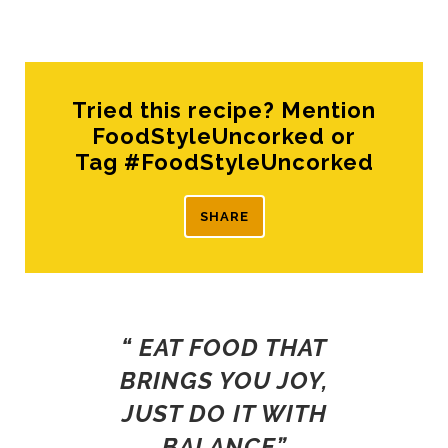
Tried this recipe? Mention
FoodStyleUncorked or
Tag #FoodStyleUncorked
SHARE
“ EAT FOOD THAT
BRINGS YOU JOY,
JUST DO IT WITH
BALANCE”