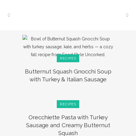
RECIPES
Butternut Squash Gnocchi Soup
with Turkey & Italian Sausage
RECIPES
Orecchiette Pasta with Turkey
Sausage and Creamy Butternut
Squash