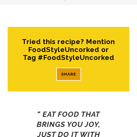
Tried this recipe? Mention
FoodStyleUncorked or
Tag #FoodStyleUncorked
SHARE
“ EAT FOOD THAT
BRINGS YOU JOY,
JUST DO IT WITH